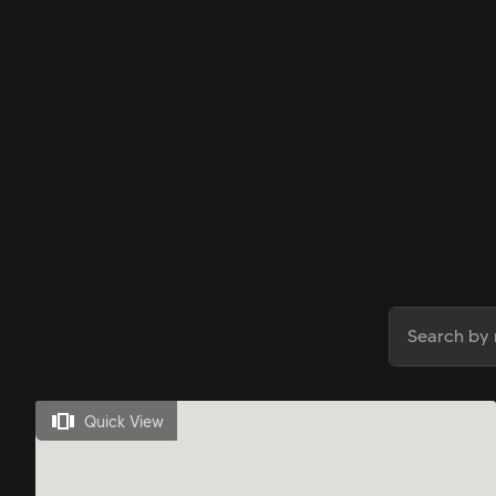
Quick View