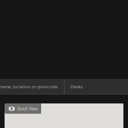
Desks
Quick View