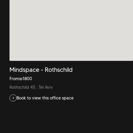
Mindspace - Rothschild
From
₪
1800
Rothschild 45 , Tel Aviv
Book to view this office space