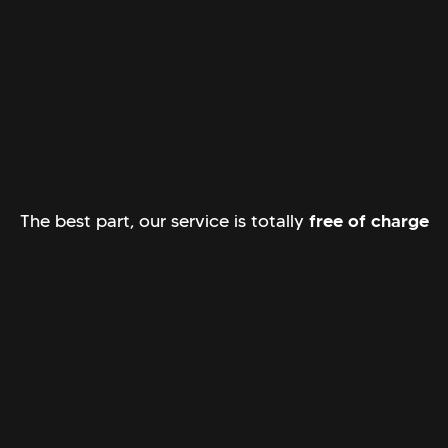
The best part, our service is totally
free of charge