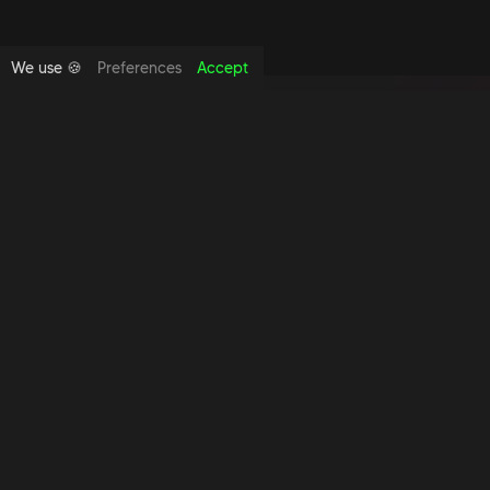
We use 🍪
Preferences
Accept
Copyright foundthespace Ltd
2026