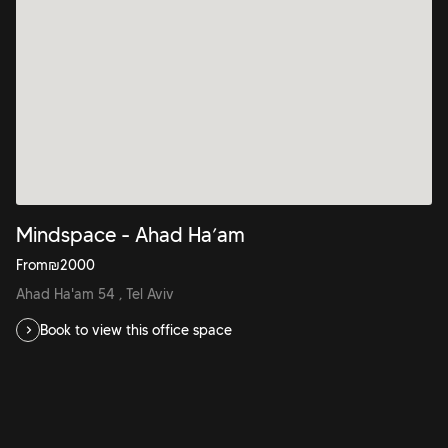
Mindspace - Ahad Ha’am
From
₪
2000
Ahad Ha'am 54 , Tel Aviv
Book to view this office space