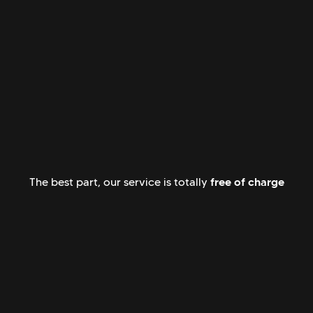
free of charge
The best part, our service is totally