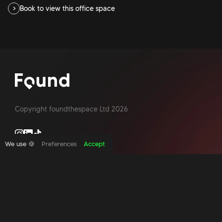
Book to view this office space
Copyright foundthespace Ltd
2026
We use 🍪
Preferences
Accept
Site by Acidtest design
What is an office broker?
Serviced Office Space In North London
Office Space London