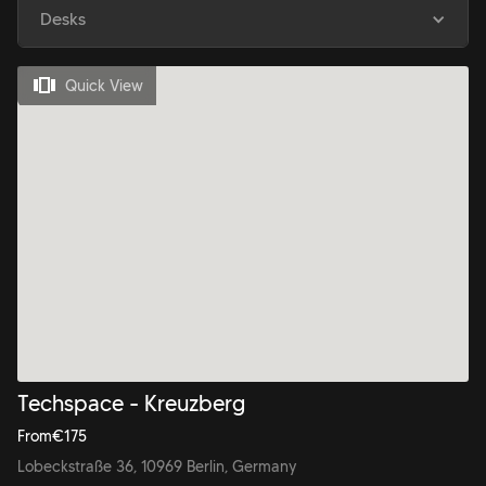
Desks
Quick View
Techspace - Kreuzberg
From
€
175
Lobeckstraße 36, 10969 Berlin, Germany