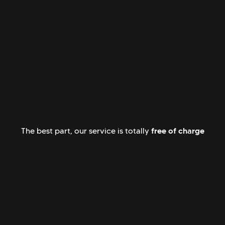
free of charge
The best part, our service is totally