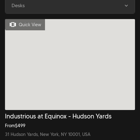
Desks
Quick View
Industrious at Equinox - Hudson Yards
From
$
499
31 Hudson Yards, New York, NY 10001, USA