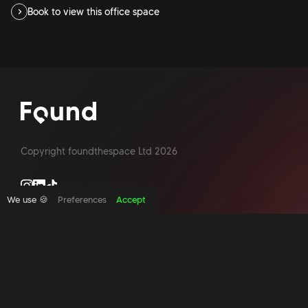
Book to view this office space
Copyright foundthespace Ltd
2026
We use 🍪
Preferences
Accept
Site by Acidtest design
What is an office broker?
Serviced Office Space In North London
Office Space London