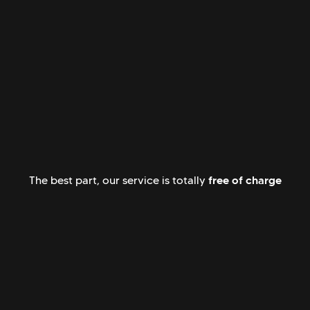
free of charge
The best part, our service is totally