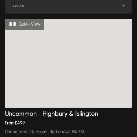
Desks
Quick View
Uncommon - Highbury & Islington
From
£
499
Uncommon, 25 Horsell Rd London N5 1XL