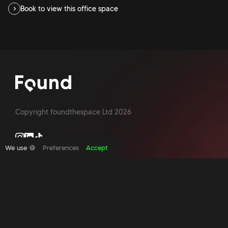
Book to view this office space
Copyright foundthespace Ltd
2026
We use 🍪
Preferences
Accept
Site by Acidtest design
What is an office broker?
Serviced Office Space In North London
Office Space London