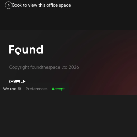
Book to view this office space
Copyright foundthespace Ltd
2026
We use 🍪
Preferences
Accept
Site by Acidtest design
What is an office broker?
Serviced Office Space In North London
Office Space London