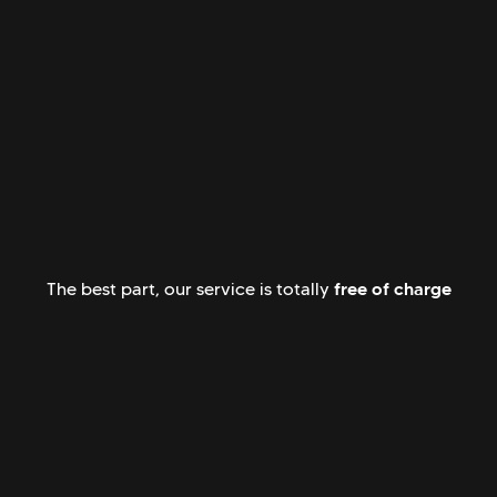
free of charge
The best part, our service is totally