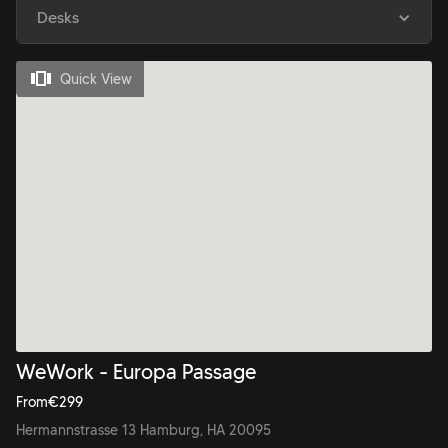
Desks
Quick View
WeWork - Europa Passage
From
€
299
Hermannstrasse 13 Hamburg, HA 20095