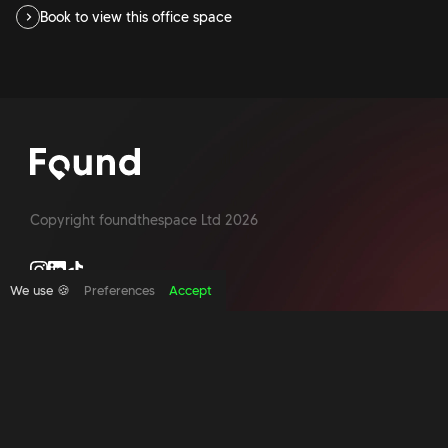
Book to view this office space
Copyright foundthespace Ltd
2026
We use 🍪
Preferences
Accept
Site by Acidtest design
What is an office broker?
Serviced Office Space In North London
Office Space London