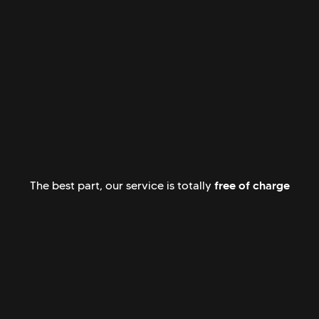
free of charge
The best part, our service is totally