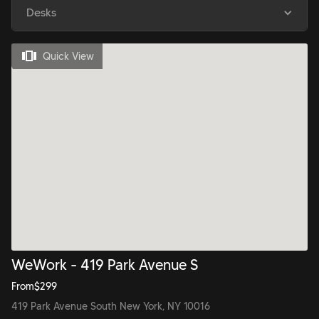
Desks
Quick View
WeWork - 419 Park Avenue S
From
$
299
419 Park Avenue South New York, NY 10016