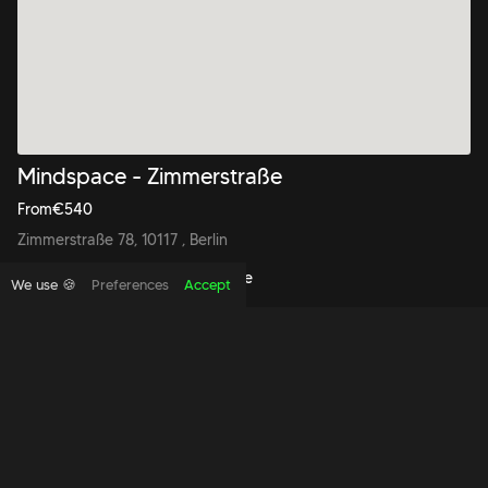
Mindspace - Zimmerstraße
From
€
540
Zimmerstraße 78, 10117 , Berlin
Book to view this office space
We use 🍪
Preferences
Accept
Copyright foundthespace Ltd
2026