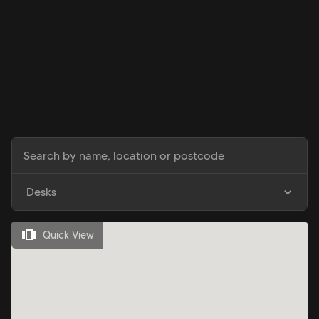
Desks
Quick View