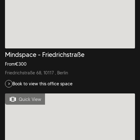
Mindspace - Friedrichstraße
From
€
300
Friedrichstraße 68, 10117 , Berlin
Book to view this office space
Quick View