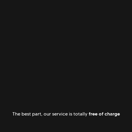
free of charge
The best part, our service is totally