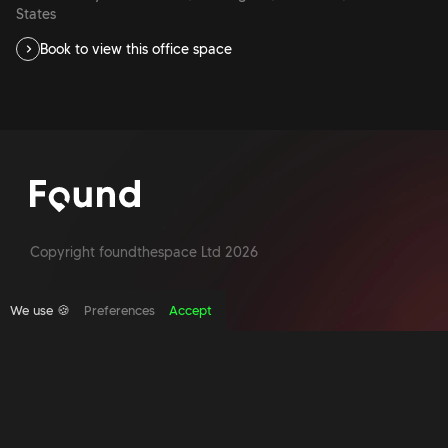
States
Book to view this office space
Copyright foundthespace Ltd
2026
We use 🍪
Preferences
Accept
Site by Acidtest design
What is an office broker?
Serviced Office Space In North London