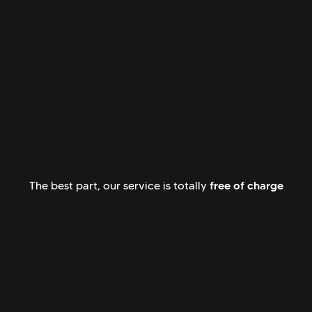
free of charge
The best part, our service is totally