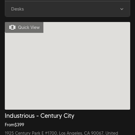
Desks
Quick View
Industrious - Century City
From
$
399
1925 Century Park E #1700, Los Angeles, CA 90067, United