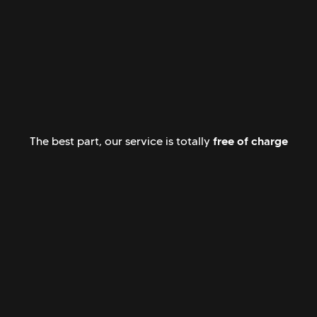
free of charge
The best part, our service is totally