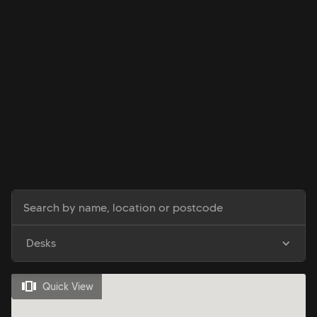
Desks
Quick View