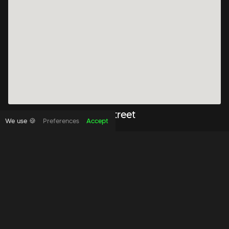
WeWork 333 George Street
We use 🍪
Preferences
Accept
From
$
399
333 George Street Level 13 Sydney, NSW 2000
Book to view this office space
Quick View