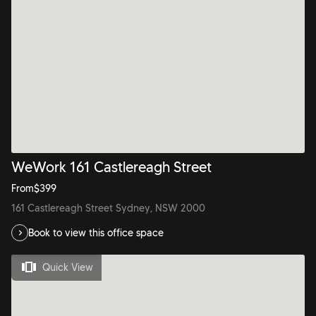
WeWork 161 Castlereagh Street
From
$
399
161 Castlereagh Street Sydney, NSW 2000
Book to view this office space
Quick View