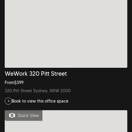
WeWork 320 Pitt Street
From
$
399
320 Pitt Street Sydney, NSW 2000
Book to view this office space
Quick View