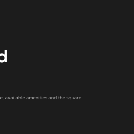
d
ce, available amenities and the square