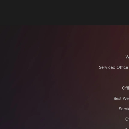
W
Serviced Office
Off
Best We
Servi
O