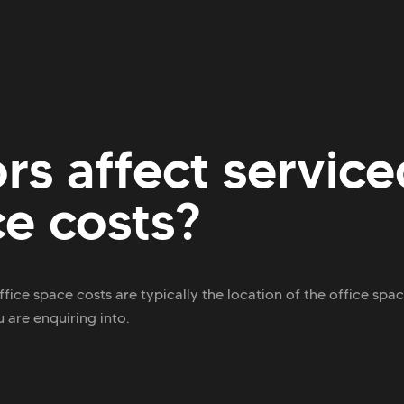
rs affect service
ce costs?
ffice space costs are typically the location of the office spa
 are enquiring into.