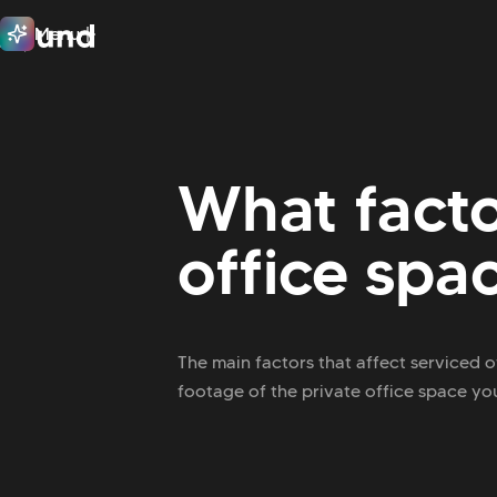
Menu
Close
What facto
office spa
The main factors that affect serviced o
footage of the private office space you