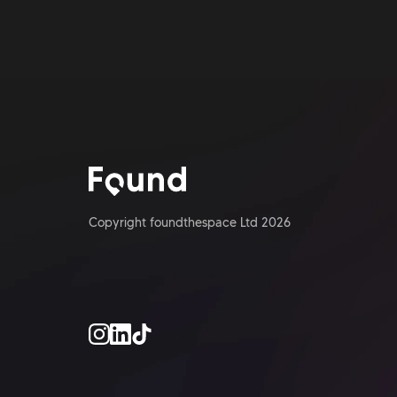
Copyright foundthespace Ltd
2026