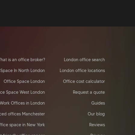
hat is an office broker?
London office search
 Space In North London
London office locations
Office Space London
Office cost calculator
ice Space West London
Request a quote
Work Offices in London
Guides
ced offices Manchester
Our blog
ffice space in New York
Reviews