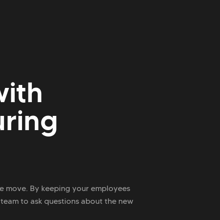
ith
uring
ace move. By keeping your employees
 team to ask questions about the new