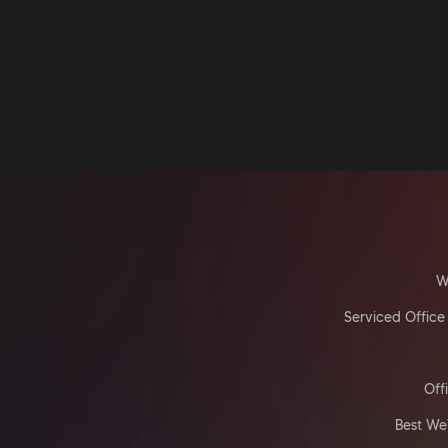
W
Serviced Office
Off
Best We