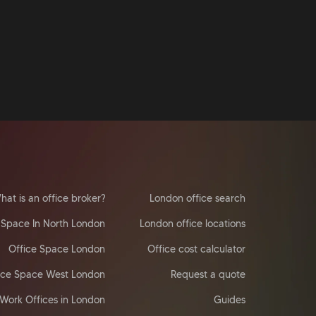
hat is an office broker?
London office search
 Space In North London
London office locations
Office Space London
Office cost calculator
ice Space West London
Request a quote
Work Offices in London
Guides