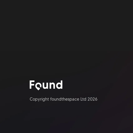
Copyright foundthespace Ltd
2026