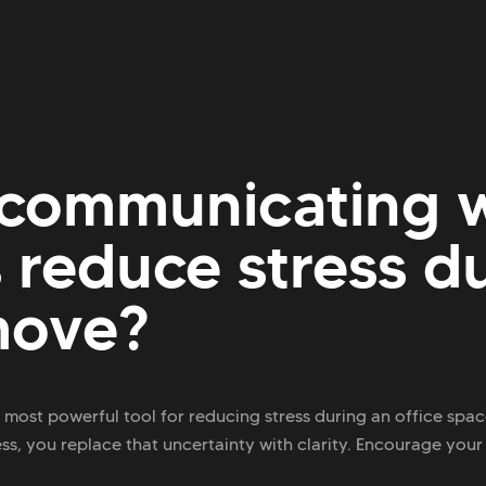
communicating w
reduce stress d
move?
most powerful tool for reducing stress during an office sp
, you replace that uncertainty with clarity. Encourage your