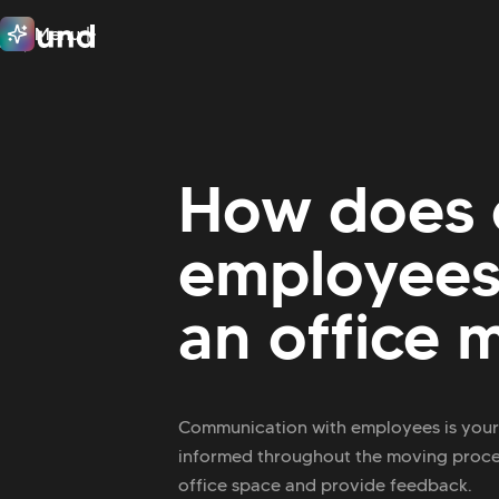
Menu
Close
How does 
employees 
an office 
Communication with employees is your 
informed throughout the moving process
office space and provide feedback.