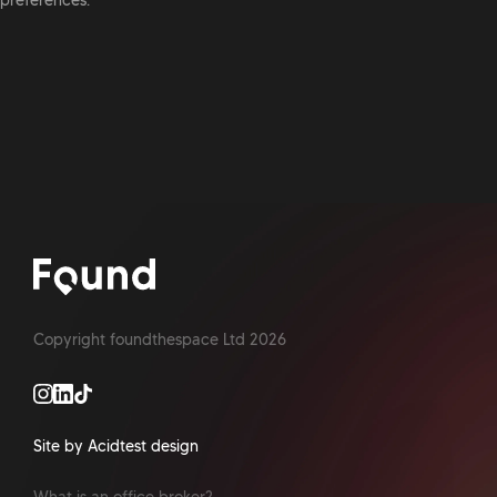
preferences.
Copyright foundthespace Ltd
2026
Site by Acidtest design
What is an office broker?